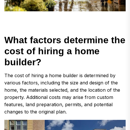
W
h
a
t
f
a
c
t
o
r
s
d
e
t
e
r
m
i
n
e
t
h
e
c
o
s
t
o
f
h
i
r
i
n
g
a
h
o
m
e
b
u
i
l
d
e
r
?
The cost of hiring a home builder is determined by
various factors, including the size and design of the
home, the materials selected, and the location of the
property. Additional costs may arise from custom
features, land preparation, permits, and potential
changes to the original plan.