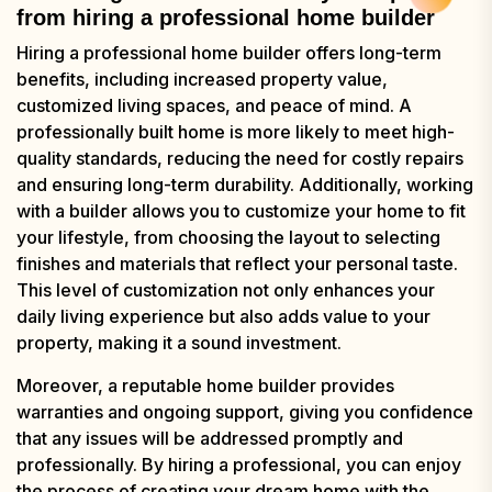
from hiring a professional home builder
Hiring a professional home builder offers long-term
benefits, including increased property value,
customized living spaces, and peace of mind. A
professionally built home is more likely to meet high-
quality standards, reducing the need for costly repairs
and ensuring long-term durability. Additionally, working
with a builder allows you to customize your home to fit
your lifestyle, from choosing the layout to selecting
finishes and materials that reflect your personal taste.
This level of customization not only enhances your
daily living experience but also adds value to your
property, making it a sound investment.
Moreover, a reputable home builder provides
warranties and ongoing support, giving you confidence
that any issues will be addressed promptly and
professionally. By hiring a professional, you can enjoy
the process of creating your dream home with the