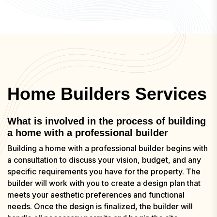
Home Builders Services
What is involved in the process of building
a home with a professional builder
Building a home with a professional builder begins with
a consultation to discuss your vision, budget, and any
specific requirements you have for the property. The
builder will work with you to create a design plan that
meets your aesthetic preferences and functional
needs. Once the design is finalized, the builder will