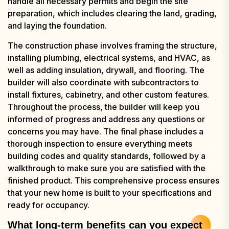
handle all necessary permits and begin the site
preparation, which includes clearing the land, grading,
and laying the foundation.
The construction phase involves framing the structure,
installing plumbing, electrical systems, and HVAC, as
well as adding insulation, drywall, and flooring. The
builder will also coordinate with subcontractors to
install fixtures, cabinetry, and other custom features.
Throughout the process, the builder will keep you
informed of progress and address any questions or
concerns you may have. The final phase includes a
thorough inspection to ensure everything meets
building codes and quality standards, followed by a
walkthrough to make sure you are satisfied with the
finished product. This comprehensive process ensures
that your new home is built to your specifications and
ready for occupancy.
What long-term benefits can you expect