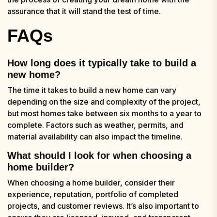
assurance that it will stand the test of time.
FAQs
How long does it typically take to build a
new home?
The time it takes to build a new home can vary
depending on the size and complexity of the project,
but most homes take between six months to a year to
complete. Factors such as weather, permits, and
material availability can also impact the timeline.
What should I look for when choosing a
home builder?
When choosing a home builder, consider their
experience, reputation, portfolio of completed
projects, and customer reviews. It’s also important to