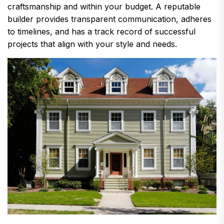
craftsmanship and within your budget. A reputable
builder provides transparent communication, adheres
to timelines, and has a track record of successful
projects that align with your style and needs.