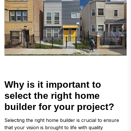
W
h
y
i
s
i
t
i
m
p
o
r
t
a
n
t
t
o
s
e
l
e
c
t
t
h
e
r
i
g
h
t
h
o
m
e
b
u
i
l
d
e
r
f
o
r
y
o
u
r
p
r
o
j
e
c
t
?
Selecting the right home builder is crucial to ensure
that your vision is brought to life with quality