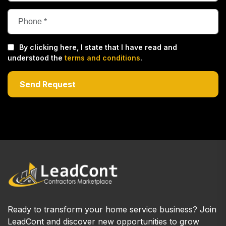
By clicking here, I state that I have read and
understood the
terms and conditions
.
Ready to transform your home service business? Join
LeadCont and discover new opportunities to grow