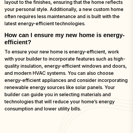
layout to the finishes, ensuring that the home reflects
your personal style. Additionally, a new custom home
often requires less maintenance and is built with the
latest energy-efficient technologies.
How can I ensure my new home is energy-
efficient?
To ensure your new home is energy-efficient, work
with your builder to incorporate features such as high-
quality insulation, energy-efficient windows and doors,
and modern HVAC systems. You can also choose
energy-efficient appliances and consider incorporating
renewable energy sources like solar panels. Your
builder can guide you in selecting materials and
technologies that will reduce your home’s energy
consumption and lower utility bills.