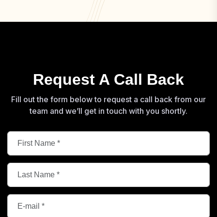
Request A Call Back
Fill out the form below to request a call back from our
team and we’ll get in touch with you shortly.