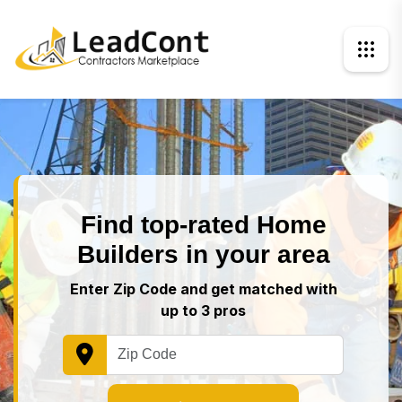
Find top-rated Home
Builders in your area
Enter Zip Code and get matched with
up to 3 pros