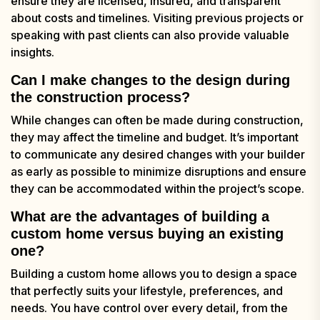
ensure they are licensed, insured, and transparent
about costs and timelines. Visiting previous projects or
speaking with past clients can also provide valuable
insights.
Can I make changes to the design during
the construction process?
While changes can often be made during construction,
they may affect the timeline and budget. It’s important
to communicate any desired changes with your builder
as early as possible to minimize disruptions and ensure
they can be accommodated within the project’s scope.
What are the advantages of building a
custom home versus buying an existing
one?
Building a custom home allows you to design a space
that perfectly suits your lifestyle, preferences, and
needs. You have control over every detail, from the