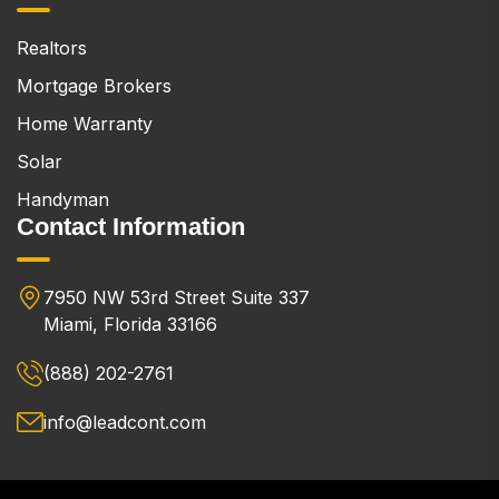
Realtors
Mortgage Brokers
Home Warranty
Solar
Handyman
Contact Information
7950 NW 53rd Street Suite 337
Miami, Florida 33166
(888) 202-2761
info@leadcont.com