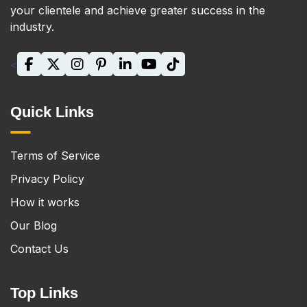
your clientele and achieve greater success in the
industry.
<
Quick Links
Terms of Service
Privacy Policy
How it works
Our Blog
Contact Us
Top Links