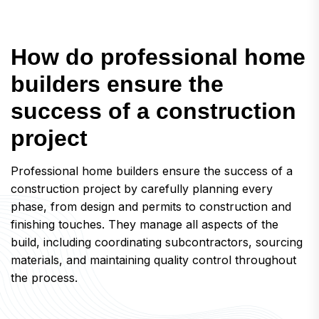
H
o
w
d
o
p
r
o
f
e
s
s
i
o
n
a
l
h
o
m
e
b
u
i
l
d
e
r
s
e
n
s
u
r
e
t
h
e
s
u
c
c
e
s
s
o
f
a
c
o
n
s
t
r
u
c
t
i
o
n
p
r
o
j
e
c
t
Professional home builders ensure the success of a
construction project by carefully planning every
phase, from design and permits to construction and
finishing touches. They manage all aspects of the
build, including coordinating subcontractors, sourcing
materials, and maintaining quality control throughout
the process.