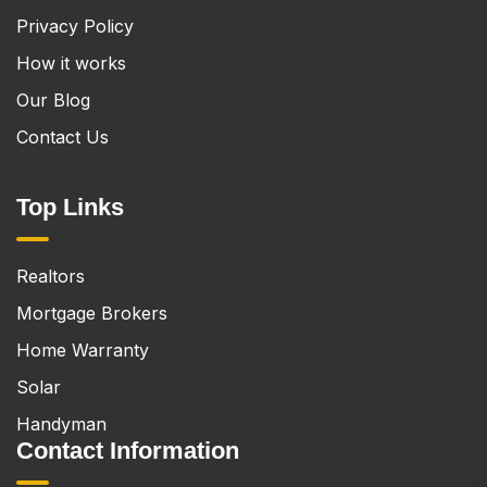
Privacy Policy
How it works
Our Blog
Contact Us
Top Links
Realtors
Mortgage Brokers
Home Warranty
Solar
Handyman
Contact Information