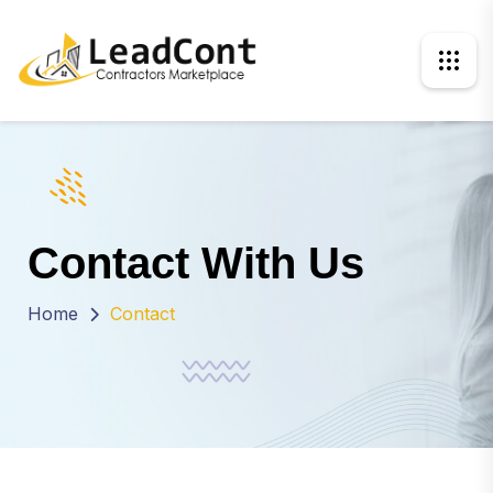
Contact With Us
Home
Contact