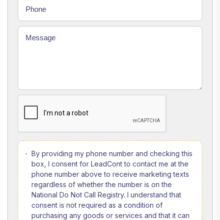
By providing my phone number and checking this
box, I consent for LeadCont to contact me at the
phone number above to receive marketing texts
regardless of whether the number is on the
National Do Not Call Registry. I understand that
consent is not required as a condition of
purchasing any goods or services and that it can