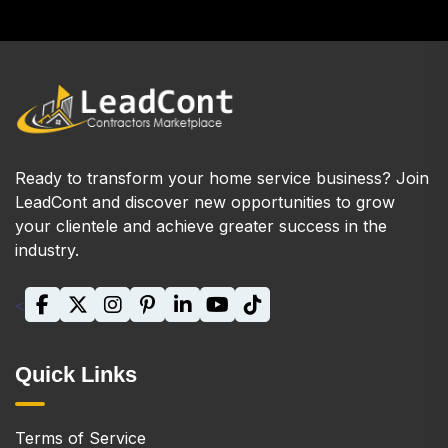
Ready to transform your home service business? Join
LeadCont and discover new opportunities to grow
your clientele and achieve greater success in the
industry.
<
Quick Links
Terms of Service