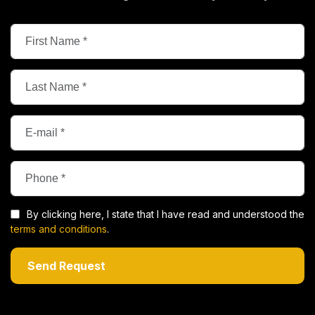
By clicking here, I state that I have read and understood the
terms and conditions
.