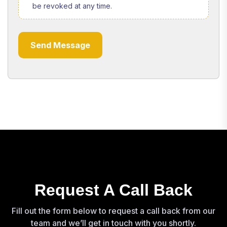
be revoked at any time.
Send Message
Request A Call Back
Fill out the form below to request a call back from our
team and we’ll get in touch with you shortly.