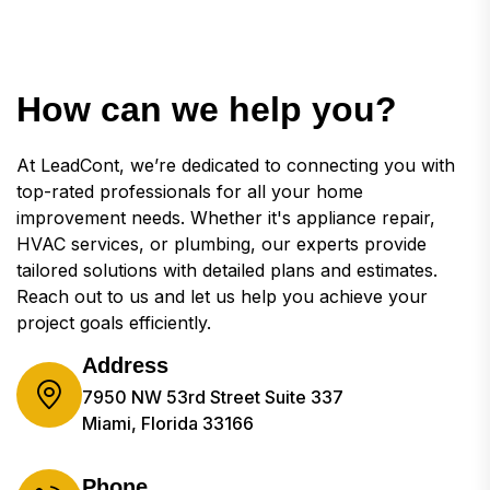
How can we help you?
At LeadCont, we’re dedicated to connecting you with
top-rated professionals for all your home
improvement needs. Whether it's appliance repair,
HVAC services, or plumbing, our experts provide
tailored solutions with detailed plans and estimates.
Reach out to us and let us help you achieve your
project goals efficiently.
Address
7950 NW 53rd Street Suite 337
Miami, Florida 33166
Phone