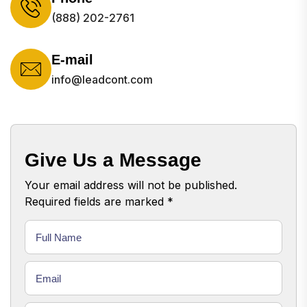
(888) 202-2761
E-mail
info@leadcont.com
Give Us a Message
Your email address will not be published.
Required fields are marked *