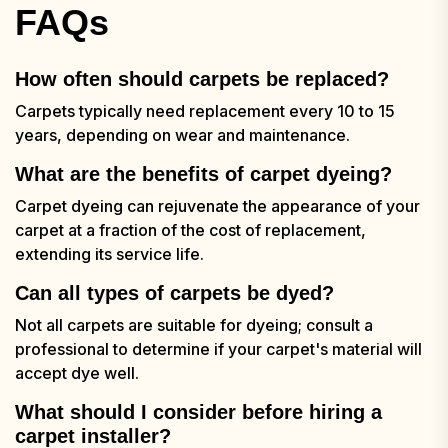
FAQs
How often should carpets be replaced?
Carpets typically need replacement every 10 to 15
years, depending on wear and maintenance.
What are the benefits of carpet dyeing?
Carpet dyeing can rejuvenate the appearance of your
carpet at a fraction of the cost of replacement,
extending its service life.
Can all types of carpets be dyed?
Not all carpets are suitable for dyeing; consult a
professional to determine if your carpet's material will
accept dye well.
What should I consider before hiring a
carpet installer?