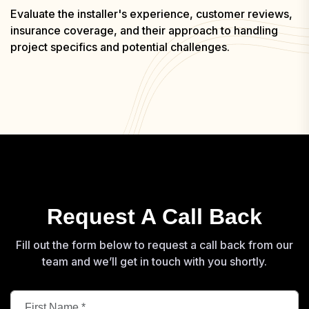
Evaluate the installer's experience, customer reviews,
insurance coverage, and their approach to handling
project specifics and potential challenges.
Request A Call Back
Fill out the form below to request a call back from our
team and we’ll get in touch with you shortly.