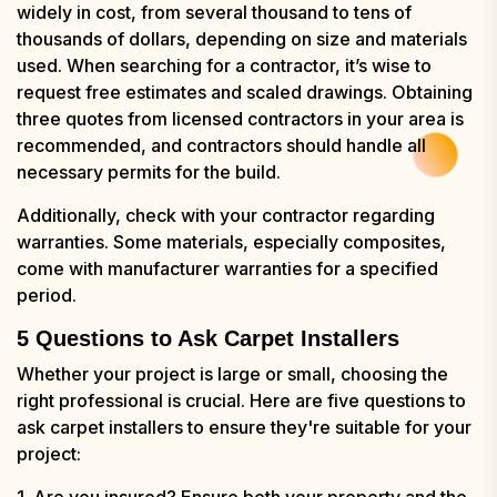
widely in cost, from several thousand to tens of
thousands of dollars, depending on size and materials
used. When searching for a contractor, it’s wise to
request free estimates and scaled drawings. Obtaining
three quotes from licensed contractors in your area is
recommended, and contractors should handle all
necessary permits for the build.
Additionally, check with your contractor regarding
warranties. Some materials, especially composites,
come with manufacturer warranties for a specified
period.
5 Questions to Ask Carpet Installers
Whether your project is large or small, choosing the
right professional is crucial. Here are five questions to
ask carpet installers to ensure they're suitable for your
project:
1. Are you insured? Ensure both your property and the