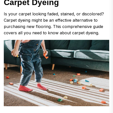
C
a
r
p
e
t
D
y
e
i
n
g
Is your carpet looking faded, stained, or discolored?
Carpet dyeing might be an effective alternative to
purchasing new flooring. This comprehensive guide
covers all you need to know about carpet dyeing.