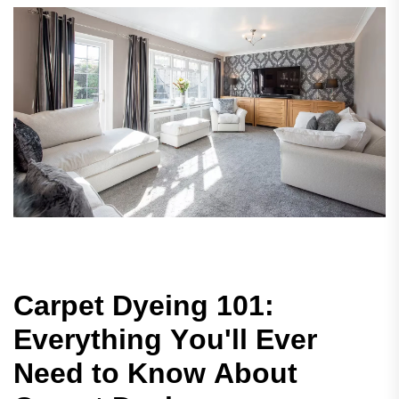
C
a
r
p
e
t
D
y
e
i
n
g
1
0
1
:
E
v
e
r
y
t
h
i
n
g
Y
o
u
'
l
l
E
v
e
r
N
e
e
d
t
o
K
n
o
w
A
b
o
u
t