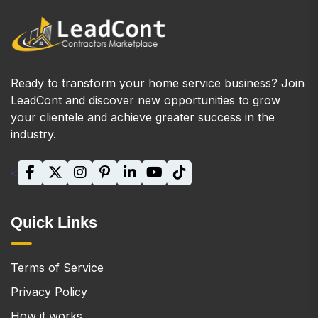
Ready to transform your home service business? Join
LeadCont and discover new opportunities to grow
your clientele and achieve greater success in the
industry.
<
Quick Links
Terms of Service
Privacy Policy
How it works