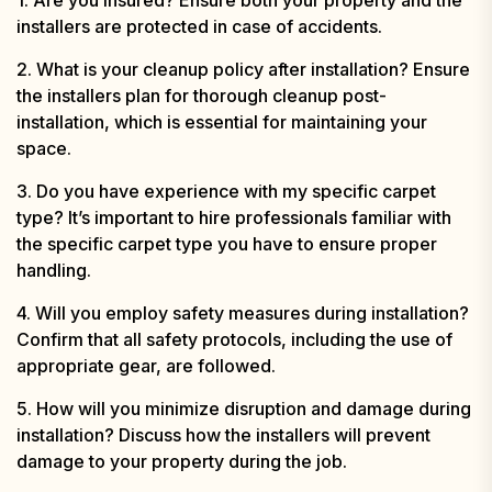
installers are protected in case of accidents.
2. What is your cleanup policy after installation? Ensure
the installers plan for thorough cleanup post-
installation, which is essential for maintaining your
space.
3. Do you have experience with my specific carpet
type? It’s important to hire professionals familiar with
the specific carpet type you have to ensure proper
handling.
4. Will you employ safety measures during installation?
Confirm that all safety protocols, including the use of
appropriate gear, are followed.
5. How will you minimize disruption and damage during
installation? Discuss how the installers will prevent
damage to your property during the job.