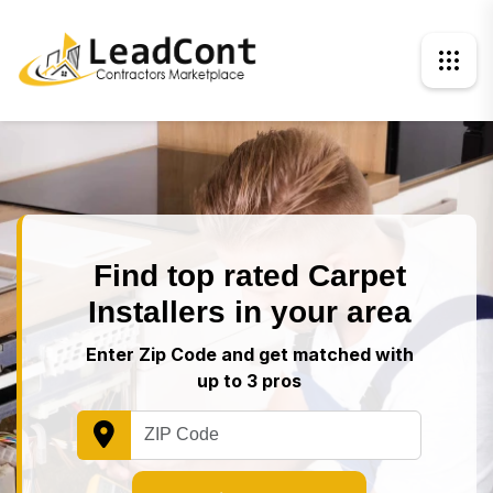
Find top rated Carpet
Installers in your area
Enter Zip Code and get matched with
up to 3 pros