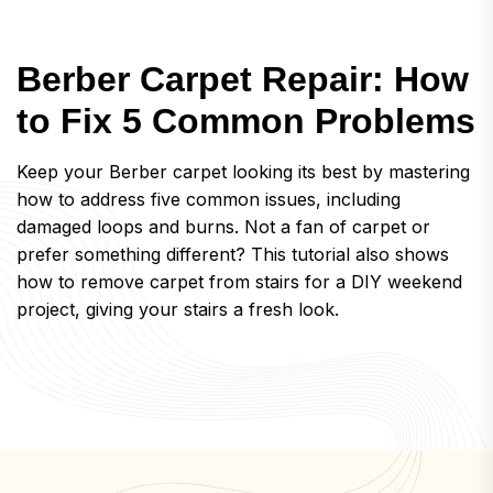
B
e
r
b
e
r
C
a
r
p
e
t
R
e
p
a
i
r
:
H
o
w
t
o
F
i
x
5
C
o
m
m
o
n
P
r
o
b
l
e
m
s
Keep your Berber carpet looking its best by mastering
how to address five common issues, including
damaged loops and burns. Not a fan of carpet or
prefer something different? This tutorial also shows
how to remove carpet from stairs for a DIY weekend
project, giving your stairs a fresh look.