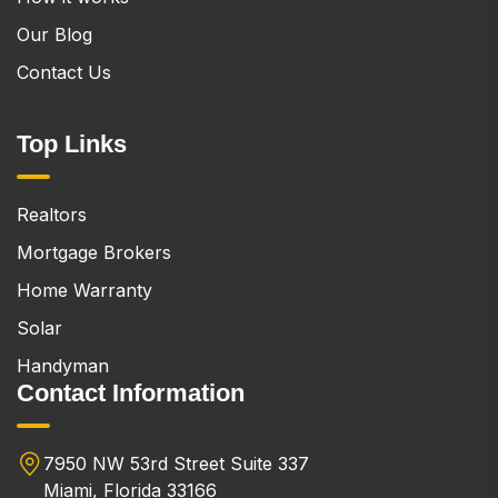
Our Blog
Contact Us
Top Links
Realtors
Mortgage Brokers
Home Warranty
Solar
Handyman
Contact Information
7950 NW 53rd Street Suite 337
Miami, Florida 33166