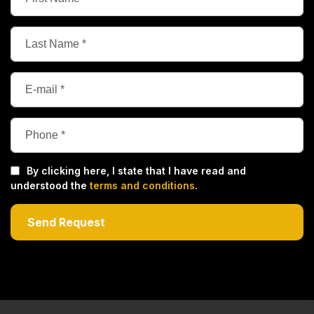
By clicking here, I state that I have read and
understood the
terms and conditions
.