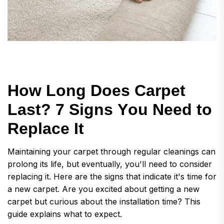
H
o
w
L
o
n
g
D
o
e
s
C
a
r
p
e
t
L
a
s
t
?
7
S
i
g
n
s
Y
o
u
N
e
e
d
t
o
R
e
p
l
a
c
e
I
t
Maintaining your carpet through regular cleanings can
prolong its life, but eventually, you'll need to consider
replacing it. Here are the signs that indicate it's time for
a new carpet. Are you excited about getting a new
carpet but curious about the installation time? This
guide explains what to expect.