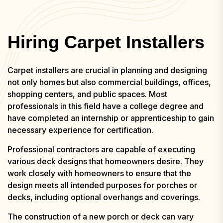
Hiring Carpet Installers
Carpet installers are crucial in planning and designing
not only homes but also commercial buildings, offices,
shopping centers, and public spaces. Most
professionals in this field have a college degree and
have completed an internship or apprenticeship to gain
necessary experience for certification.
Professional contractors are capable of executing
various deck designs that homeowners desire. They
work closely with homeowners to ensure that the
design meets all intended purposes for porches or
decks, including optional overhangs and coverings.
The construction of a new porch or deck can vary